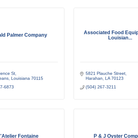
Associated Food Equi
ld Palmer Company
Louisian...
lence St
5821 Plauche Street
eans
Louisiana
70115
Harahan
LA
70123
97-6873
(504) 267-3211
'Atelier Fontaine
P & J Oyster Com