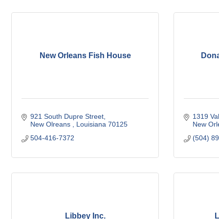
New Orleans Fish House
Dona
921 South Dupre Street
1319 Va
New Olreans 
Louisiana
70125
New Orl
504-416-7372
(504) 8
Libbey Inc.
L