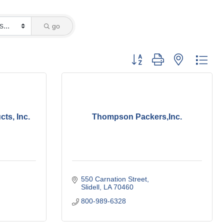
go
Button group with nested dro
ts, Inc.
Thompson Packers,Inc.
550 Carnation Street
Slidell
LA
70460
800-989-6328