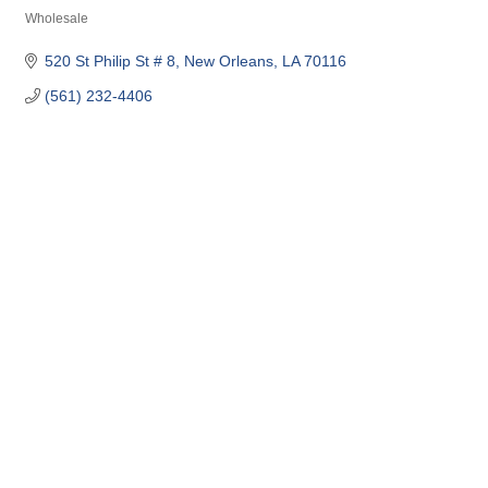
Wholesale
Categories
520 St Philip St # 8
New Orleans
LA
70116
(561) 232-4406