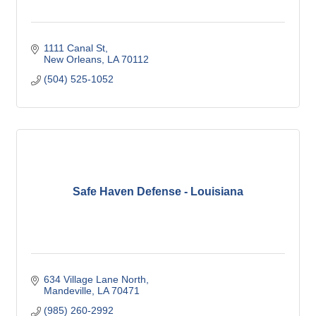
1111 Canal St
New Orleans
LA
70112
(504) 525-1052
Safe Haven Defense - Louisiana
634 Village Lane North
Mandeville
LA
70471
(985) 260-2992