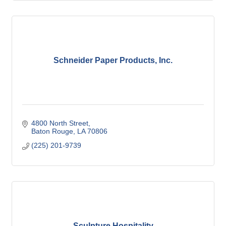
Schneider Paper Products, Inc.
4800 North Street
Baton Rouge
LA
70806
(225) 201-9739
Sculpture Hospitality