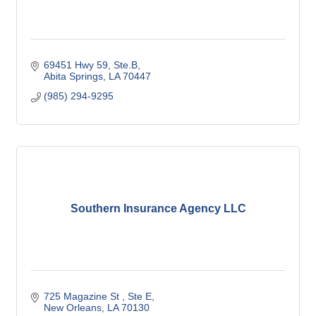
69451 Hwy 59, Ste.B
Abita Springs
LA
70447
(985) 294-9295
Southern Insurance Agency LLC
725 Magazine St 
Ste E
New Orleans
LA
70130