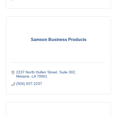
Samson Business Products
2237 North Hullen Street
Suite 302
Metairie
LA
70001
(504) 837-2237