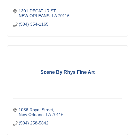
1301 DECATUR ST
NEW ORLEANS
LA
70116
(504) 354-1165
Scene By Rhys Fine Art
1036 Royal Street
New Orleans
LA
70116
(504) 258-5842