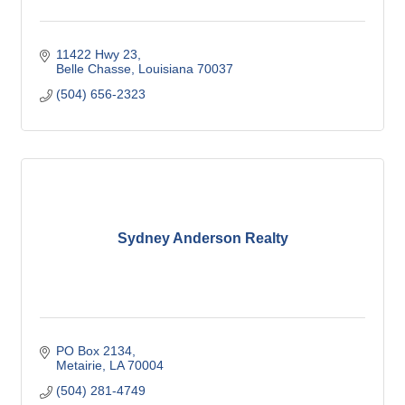
11422 Hwy 23
Belle Chasse
Louisiana
70037
(504) 656-2323
Sydney Anderson Realty
PO Box 2134
Metairie
LA
70004
(504) 281-4749