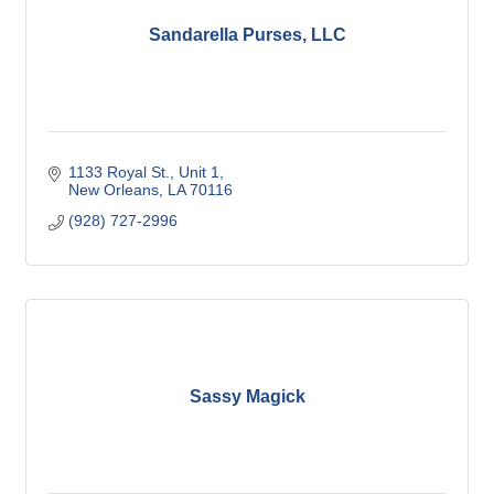
Sandarella Purses, LLC
1133 Royal St.
Unit 1
New Orleans
LA
70116
(928) 727-2996
Sassy Magick