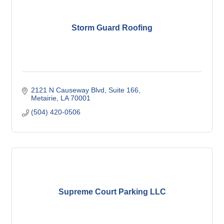
Storm Guard Roofing
2121 N Causeway Blvd
Suite 166
Metairie
LA
70001
(504) 420-0506
Supreme Court Parking LLC