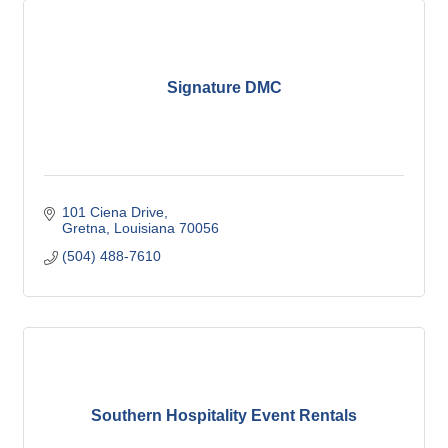
Signature DMC
101 Ciena Drive
Gretna
Louisiana
70056
(504) 488-7610
Southern Hospitality Event Rentals