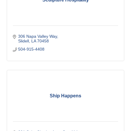
306 Napa Valley Way
Slidell
LA
70458
504-915-4408
Ship Happens