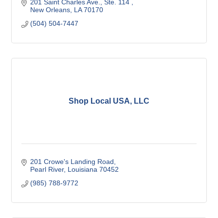
201 Saint Charles Ave.
Ste. 114 
New Orleans
LA
70170
(504) 504-7447
Shop Local USA, LLC
201 Crowe's Landing Road
Pearl River
Louisiana
70452
(985) 788-9772