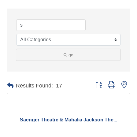
go
Button group with nes
Results Found:
17
Saenger Theatre & Mahalia Jackson The...