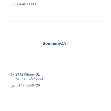
504 401 6565
SouthernCAT
2442 Albany St
Kenner
LA
70062
(314) 458-0726