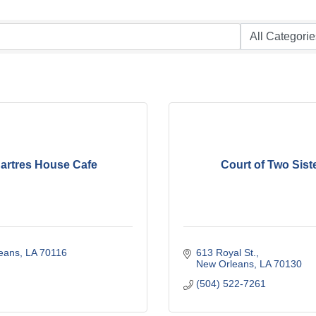
artres House Cafe
Court of Two Sist
eans
LA
70116
613 Royal St.
New Orleans
LA
70130
(504) 522-7261