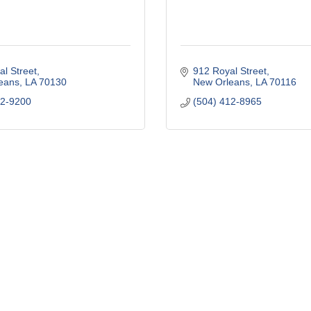
l Street
912 Royal Street
eans
LA
70130
New Orleans
LA
70116
22-9200
(504) 412-8965