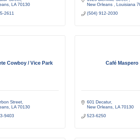
eans
LA
70130
New Orleans 
Louisiana
7
25-2611
(504) 912-2030
te Cowboy / Vice Park
Café Maspero
rbon Street
601 Decatur
eans
LA
70130
New Orleans
LA
70130
03-9403
523-6250