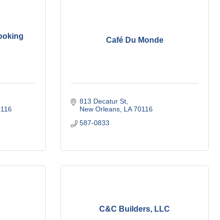
ooking
Café Du Monde
813 Decatur St
0116
New Orleans
LA
70116
587-0833
C&C Builders, LLC