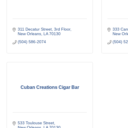
311 Decatur Street, 3rd Floor
333 Cana
New Orleans
LA
70130
New Orl
(504) 586-2074
(504) 5
Cuban Creations Cigar Bar
533 Toulouse Street
New Orleans
LA
70130