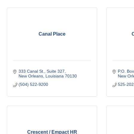
Canal Place
C
333 Canal St.
Suite 327
P.O. Bo
New Orleans
Louisiana
70130
New Orl
(504) 522-9200
525-202
Crescent / Empact HR