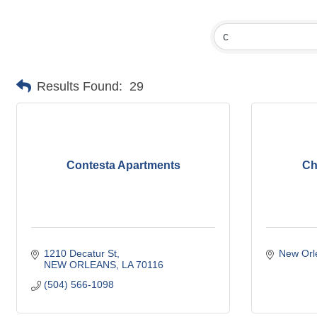
Results Found:
29
Contesta Apartments
Ch
1210 Decatur St
New Orl
NEW ORLEANS
LA
70116
(504) 566-1098