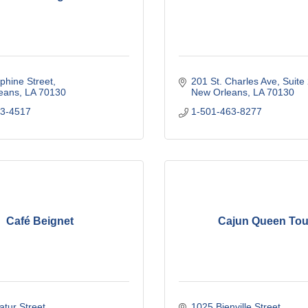
phine Street
201 St. Charles Ave
Suite
eans
LA
70130
New Orleans
LA
70130
23-4517
1-501-463-8277
Café Beignet
Cajun Queen Tou
tur Street
1025 Bienville Street 