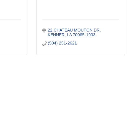
22 CHATEAU MOUTON DR
KENNER
LA
70065-1903
(504) 251-2621