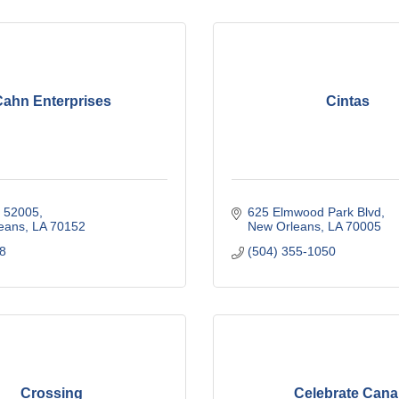
ahn Enterprises
Cintas
x 52005
625 Elmwood Park Blvd
eans
LA
70152
New Orleans
LA
70005
8
(504) 355-1050
Crossing
Celebrate Cana