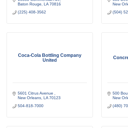
Baton Rouge
LA
70816
New Orl
(225) 408-3562
(504) 5
Coca-Cola Bottling Company
Concre
United
5601 Citrus Avenue 
500 Bou
New Orleans
LA
70123
New Orl
504-818-7000
(480) 7