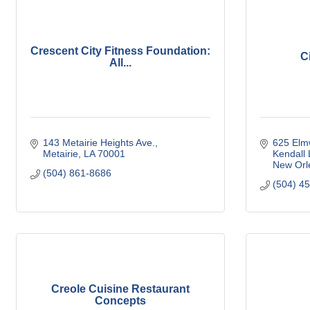
Crescent City Fitness Foundation:
C
All...
143 Metairie Heights Ave.
625 Elm
Metairie
LA
70001
Kendall
New Orl
(504) 861-8686
(504) 4
Creole Cuisine Restaurant
Concepts