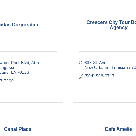
Crescent City Tour B
intas Corporation
Agency
wood Park Blvd
Attn: 
638 St. Ann
 Lagasse
New Orleans
Louisiana
7
eans
LA
70123
(504) 568-0717
57-7900
Canal Place
Café Amelie