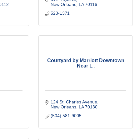
0112
New Orleans
LA
70116
523-1371
Courtyard by Marriott Downtown
Near t...
124 St. Charles Avenue
New Orleans
LA
70130
(504) 581-9005