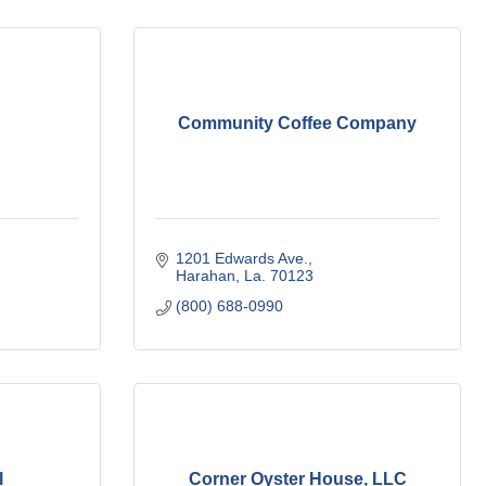
Community Coffee Company
1201 Edwards Ave.
Harahan
La.
70123
(800) 688-0990
l
Corner Oyster House, LLC