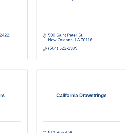
 2422
500 Saint Peter St
New Orleans
LA
70116
(504) 522-2999
rs
California Drawstrings
812 Royal St