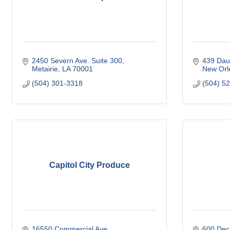
2450 Severn Ave. Suite 300
439 Dau
Metairie
LA
70001
New Orl
(504) 301-3318
(504) 5
Capitol City Produce
16550 Commercial Ave
600 Deca