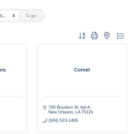
go
Button group with nested dro
ers
Cornet
700 Bourbon St
Apt A
New Orleans
LA
70116
(504) 523-1485