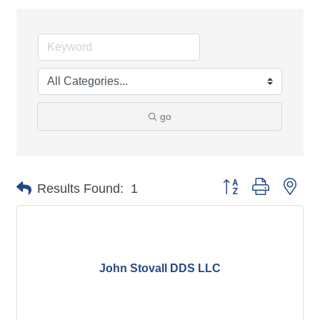
go
Button group with nes
Results Found:
1
John Stovall DDS LLC