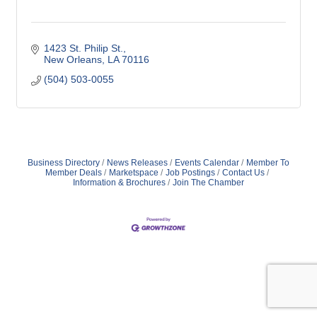
1423 St. Philip St.
New Orleans
LA
70116
(504) 503-0055
Business Directory
News Releases
Events Calendar
Member To
Member Deals
Marketspace
Job Postings
Contact Us
Information & Brochures
Join The Chamber