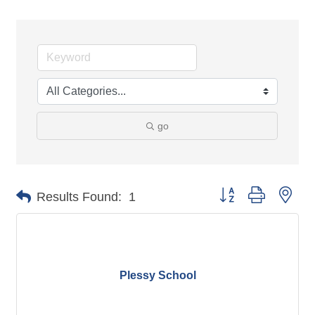
go
Button group with nes
Results Found:
1
Plessy School