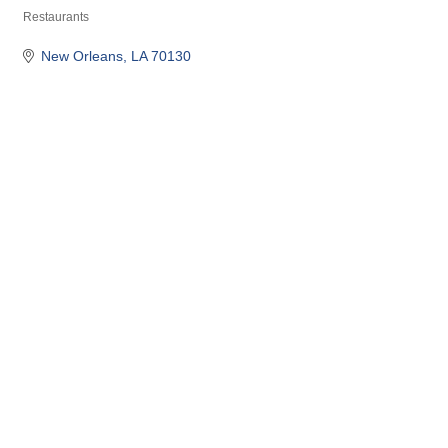
Restaurants
Categories
New Orleans
LA
70130