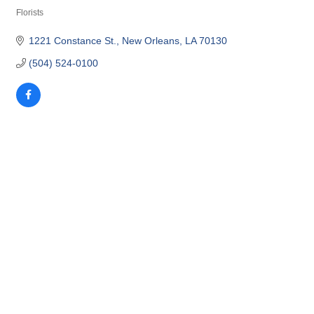
Florists
Categories
1221 Constance St.
New Orleans
LA
70130
(504) 524-0100