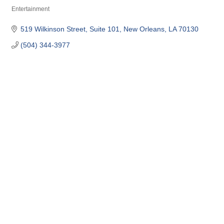
Entertainment
Categories
519 Wilkinson Street
Suite 101
New Orleans
LA
70130
(504) 344-3977