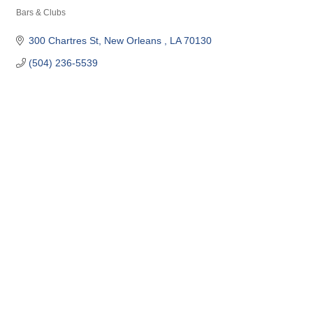
Bars & Clubs
Categories
300 Chartres St
New Orleans 
LA
70130
(504) 236-5539