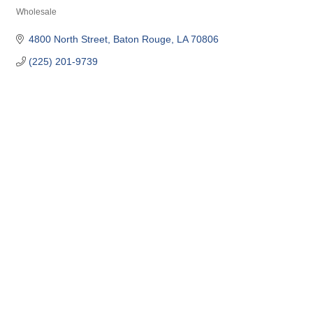
Wholesale
Categories
4800 North Street
Baton Rouge
LA
70806
(225) 201-9739