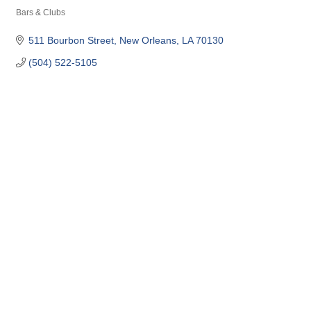
Bars & Clubs
Categories
511 Bourbon Street
New Orleans
LA
70130
(504) 522-5105