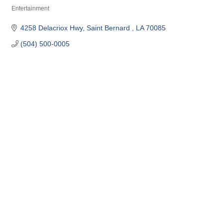
Entertainment
Categories
4258 Delacriox Hwy
Saint Bernard 
LA
70085
(504) 500-0005