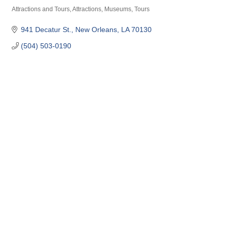
Attractions and Tours
Attractions, Museums, Tours
Categories
941 Decatur St.
New Orleans
LA
70130
(504) 503-0190