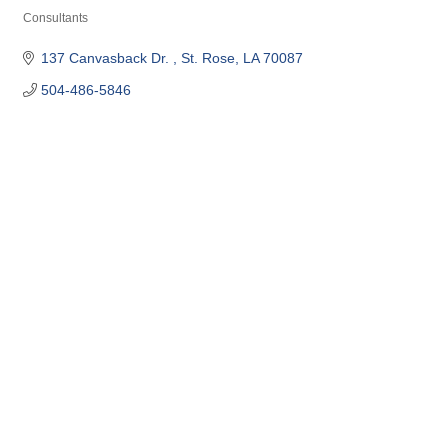
Consultants
Categories
137 Canvasback Dr. 
St. Rose
LA
70087
504-486-5846