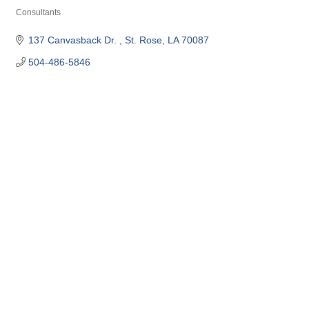
Consultants
Categories
137 Canvasback Dr. 
St. Rose
LA
70087
504-486-5846