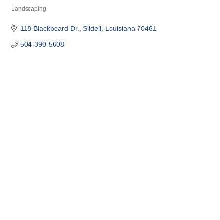
Landscaping
Categories
118 Blackbeard Dr.
Slidell
Louisiana
70461
504-390-5608