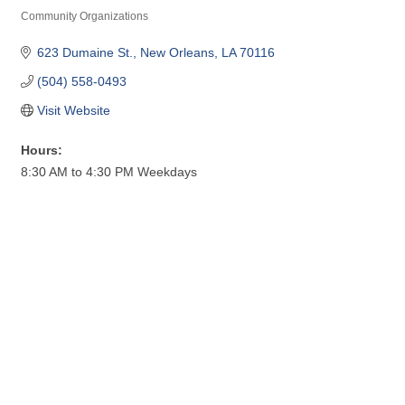
Community Organizations
Categories
623 Dumaine St.
New Orleans
LA
70116
(504) 558-0493
Visit Website
Hours:
8:30 AM to 4:30 PM Weekdays