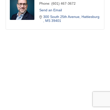
Phone:
(601) 467-3672
Send an Email
300 South 25th Avenue
Hattiesburg 
MS
39401