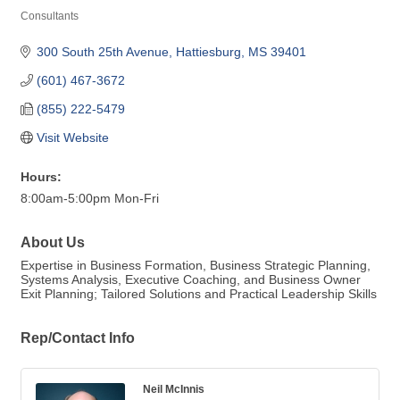
Consultants
Categories
300 South 25th Avenue
Hattiesburg
MS
39401
(601) 467-3672
(855) 222-5479
Visit Website
Hours:
8:00am-5:00pm Mon-Fri
About Us
Expertise in Business Formation, Business Strategic Planning,
Systems Analysis, Executive Coaching, and Business Owner
Exit Planning; Tailored Solutions and Practical Leadership Skills
Rep/Contact Info
Neil McInnis