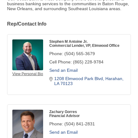
business banking services to the communities in Baton Rouge,
New Orleans, and surrounding Southeast Louisiana areas.
Rep/Contact Info
Stephen M Antoine Jr.
Commercial Lender, VP, Elmwood Office
Phone:
(504) 565-3679
Cell Phone:
(865) 228-9784
Send an Email
View Personal Bio
1208 Elmwood Park Blvd
Harahan
LA
70123
Zachary Gorres
Financial Advisor
Phone:
(504) 841-2831
Send an Email