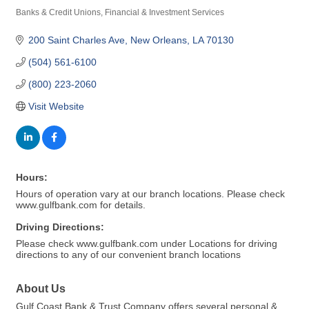
Banks & Credit Unions
Financial & Investment Services
Categories
200 Saint Charles Ave
New Orleans
LA
70130
(504) 561-6100
(800) 223-2060
Visit Website
Hours:
Hours of operation vary at our branch locations. Please check
www.gulfbank.com for details.
Driving Directions:
Please check www.gulfbank.com under Locations for driving
directions to any of our convenient branch locations
About Us
Gulf Coast Bank & Trust Company offers several personal &