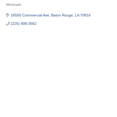
Wholesale
Categories
16550 Commercial Ave
Baton Rouge
LA
70816
(225) 408-3562