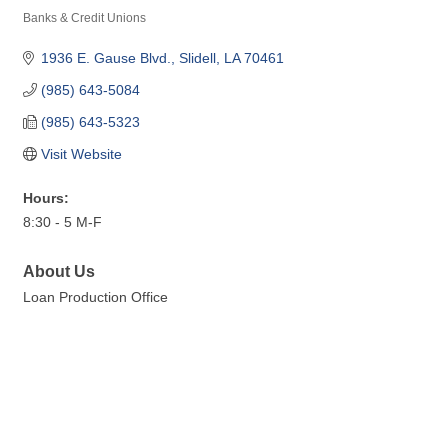
Banks & Credit Unions
Categories
1936 E. Gause Blvd.
Slidell
LA
70461
(985) 643-5084
(985) 643-5323
Visit Website
Hours:
8:30 - 5 M-F
About Us
Loan Production Office