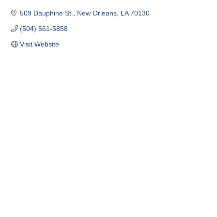
509 Dauphine St.
New Orleans
LA
70130
(504) 561-5858
Visit Website