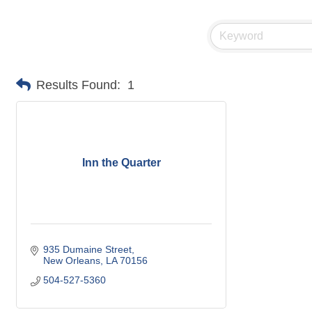
Results Found:
1
Inn the Quarter
935 Dumaine Street
New Orleans
LA
70156
504-527-5360