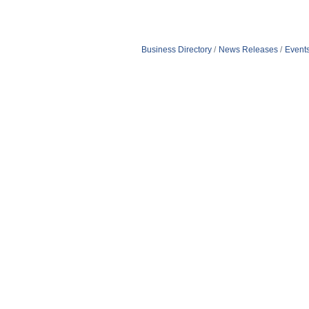
Business Directory
News Releases
Event