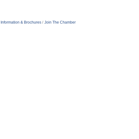
Information & Brochures
Join The Chamber