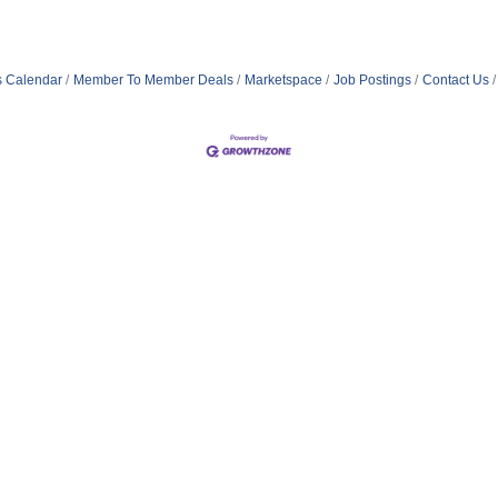
s Calendar
Member To Member Deals
Marketspace
Job Postings
Contact Us