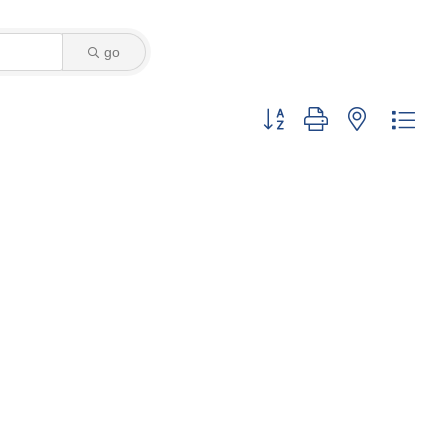
go
Button group with nested dro