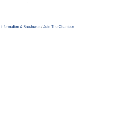
Information & Brochures
Join The Chamber