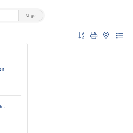
go
Button group with nested dro
on
tn: 