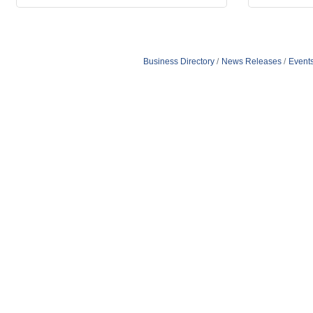
Business Directory
News Releases
Event