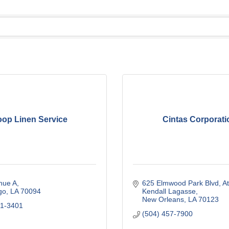
oop Linen Service
Cintas Corporati
nue A
625 Elmwood Park Blvd
At
go
LA
70094
Kendall Lagasse
New Orleans
LA
70123
41-3401
(504) 457-7900