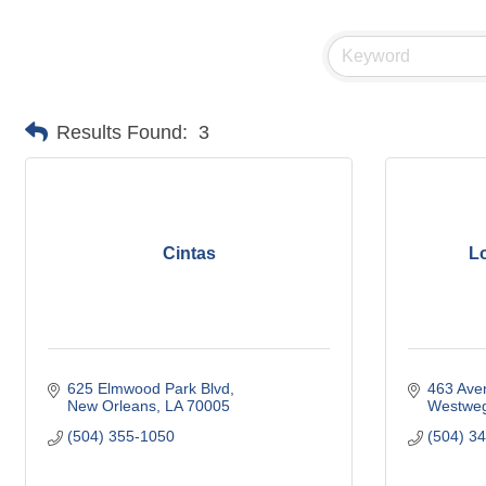
Results Found:
3
Cintas
L
625 Elmwood Park Blvd
463 Ave
New Orleans
LA
70005
Westwe
(504) 355-1050
(504) 3