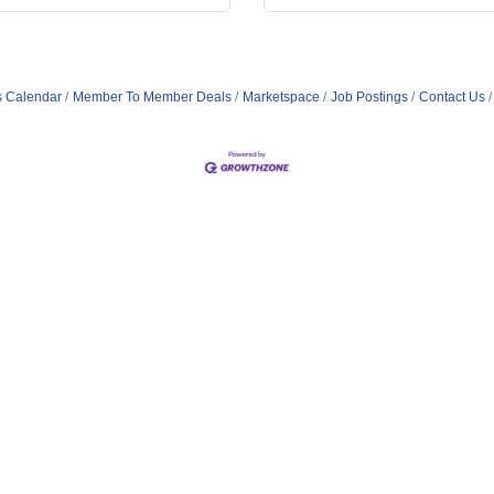
s Calendar
Member To Member Deals
Marketspace
Job Postings
Contact Us