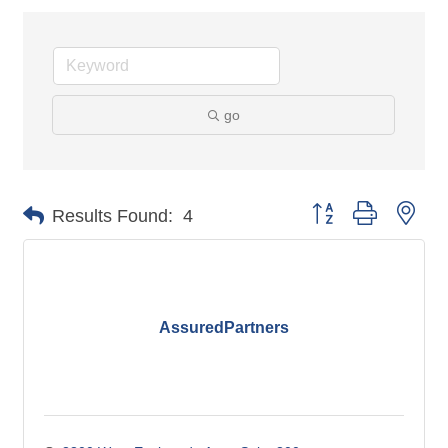
go
Button group with nes
Results Found:
4
AssuredPartners