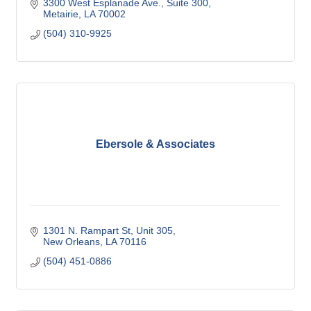
3300 West Esplanade Ave.
Suite 300
Metairie
LA
70002
(504) 310-9925
Ebersole & Associates
1301 N. Rampart St, Unit 305
New Orleans
LA
70116
(504) 451-0886