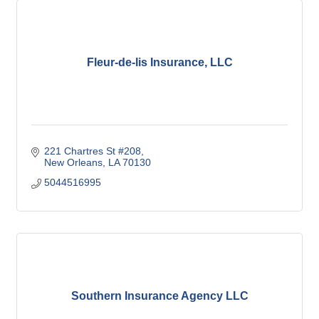
Fleur-de-lis Insurance, LLC
221 Chartres St #208
New Orleans
LA
70130
5044516995
Southern Insurance Agency LLC