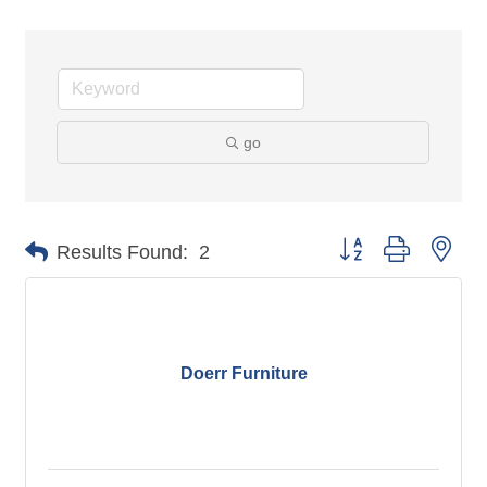
go
Button group with nes
Results Found:
2
Doerr Furniture