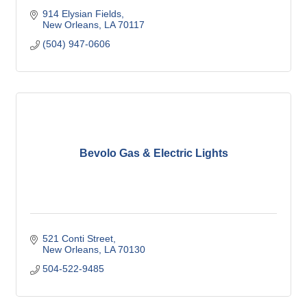
914 Elysian Fields
New Orleans
LA
70117
(504) 947-0606
Bevolo Gas & Electric Lights
521 Conti Street
New Orleans
LA
70130
504-522-9485