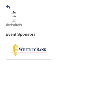
Event Sponsors