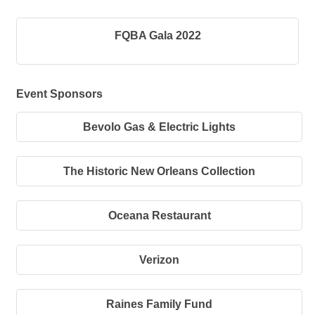
FQBA Gala 2022
Event Sponsors
Bevolo Gas & Electric Lights
The Historic New Orleans Collection
Oceana Restaurant
Verizon
Raines Family Fund