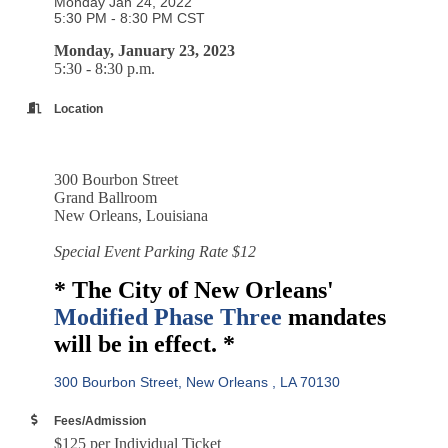
Monday Jan 24, 2022
5:30 PM - 8:30 PM CST
Monday, January 23, 2023
5:30 - 8:30 p.m.
Location
300 Bourbon Street
Grand Ballroom
New Orleans, Louisiana
Special Event Parking Rate $12
* The City of New Orleans'
Modified Phase Three
mandates
will be in effect. *
300 Bourbon Street
New Orleans 
LA
70130
Fees/Admission
$125 per Individual Ticket