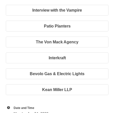
Interview with the Vampire
Patio Planters
The Von Mack Agency
Interkraft
Bevolo Gas & Electric Lights
Kean Miller LLP
Date and Time