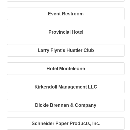
Event Restroom
Provincial Hotel
Larry Flynt's Hustler Club
Hotel Monteleone
Kirkendoll Management LLC
Dickie Brennan & Company
Schneider Paper Products, Inc.