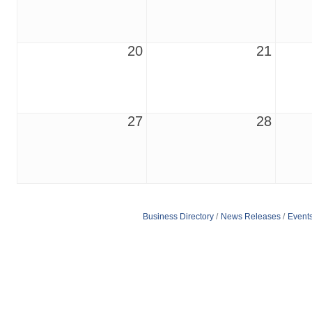
20
21
27
28
Business Directory
News Releases
Event