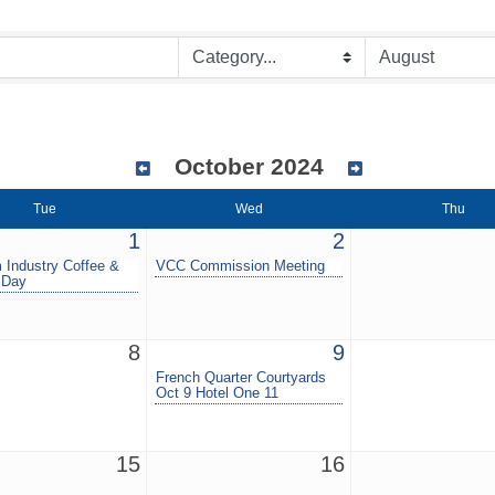
October 2024
Tue
Wed
Thu
1
2
 Industry Coffee &
VCC Commission Meeting
 Day
8
9
French Quarter Courtyards
Oct 9 Hotel One 11
15
16