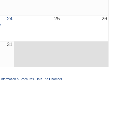
24
25
26
m
31
Information & Brochures
Join The Chamber