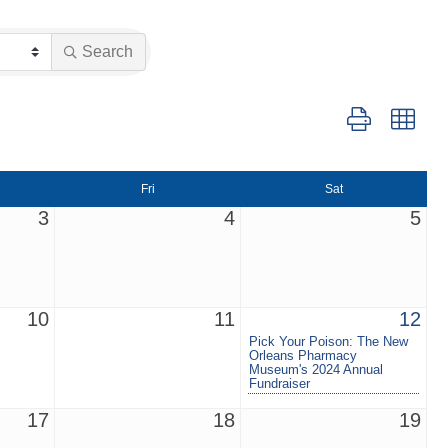
Search
Button group wit
Fri
Sat
3
4
5
10
11
12
Pick Your Poison: The New
Orleans Pharmacy
Museum's 2024 Annual
Fundraiser
17
18
19