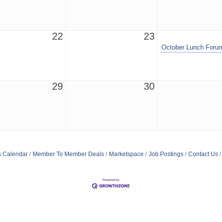
22
23
October Lunch Foru
29
30
s Calendar
Member To Member Deals
Marketspace
Job Postings
Contact Us