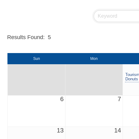
Results Found:
5
Sun
Mon
Tourism
Donuts
6
7
13
14